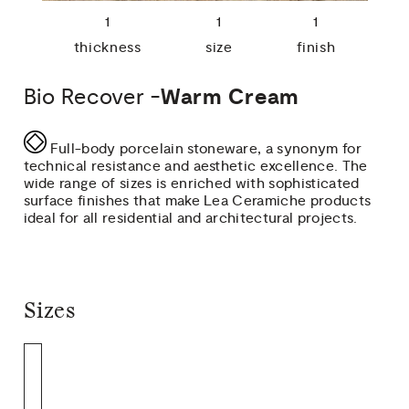
1
1
1
thickness
size
finish
Bio Recover -
Warm Cream
Full-body porcelain stoneware, a synonym for
technical resistance and aesthetic excellence. The
wide range of sizes is enriched with sophisticated
surface finishes that make Lea Ceramiche products
ideal for all residential and architectural projects.
Sizes