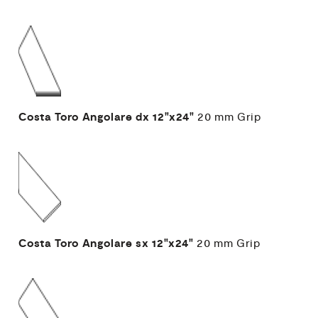
Costa Toro Angolare dx
12"x24"
20 mm
Grip
Costa Toro Angolare sx
12"x24"
20 mm
Grip