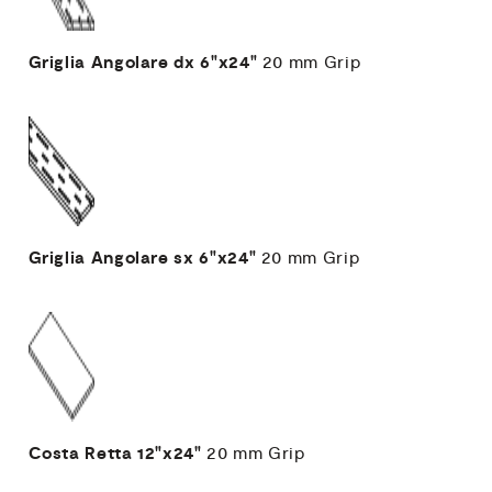
Griglia Angolare dx
6"x24"
20 mm
Grip
Griglia Angolare sx
6"x24"
20 mm
Grip
Costa Retta
12"x24"
20 mm
Grip