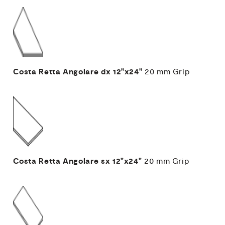
Costa Retta Angolare dx
12"x24"
20 mm
Grip
Costa Retta Angolare sx
12"x24"
20 mm
Grip