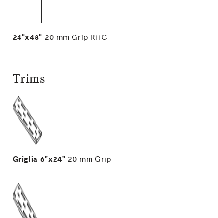
24"x48"
20 mm
Grip R11C
Trims
Griglia
6"x24"
20 mm
Grip