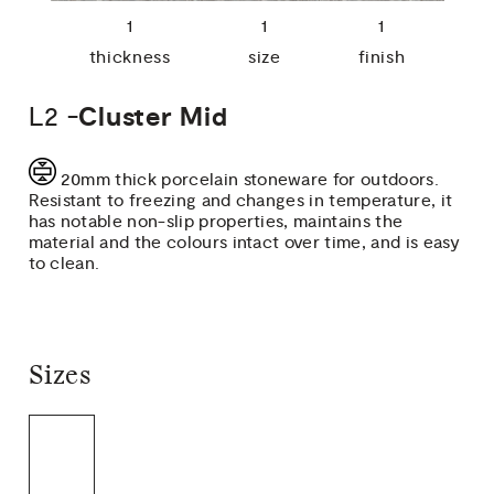
1
1
1
thickness
size
finish
L2 -
Cluster Mid
20mm thick porcelain stoneware for outdoors.
Resistant to freezing and changes in temperature, it
has notable non-slip properties, maintains the
material and the colours intact over time, and is easy
to clean.
Sizes