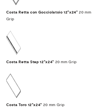
Costa Retta con Gocciolatoio
12"x24"
20 mm
Grip
Costa Retta Step
12"x24"
20 mm
Grip
Costa Toro
12"x24"
20 mm
Grip