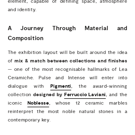
element, capable of defining space, atmosphere
and identity.
A Journey Through Material and
Composition
The exhibition layout will be built around the idea
mix & match between collections and finishes
of
— one of the most recognisable hallmarks of Lea
Ceramiche. Pulse and Intense will enter into
Pigmenti
dialogue with
, the award-winning
designed by
Ferruccio Laviani
collection
, and the
Noblesse
iconic
, whose 12 ceramic marbles
reinterpret the most noble natural stones in a
contemporary key.