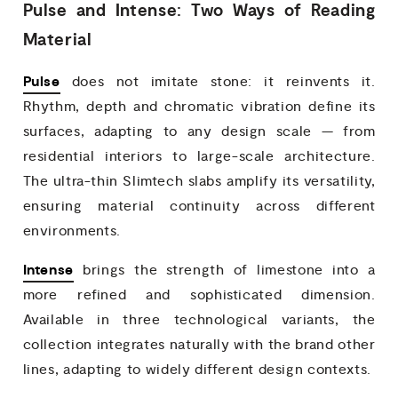
Pulse and Intense: Two Ways of Reading
Material
Pulse
does not imitate stone: it reinvents it.
Rhythm, depth and chromatic vibration define its
surfaces, adapting to any design scale — from
residential interiors to large-scale architecture.
The ultra-thin Slimtech slabs amplify its versatility,
ensuring material continuity across different
environments.
Intense
brings the strength of limestone into a
more refined and sophisticated dimension.
Available in three technological variants, the
collection integrates naturally with the brand other
lines, adapting to widely different design contexts.