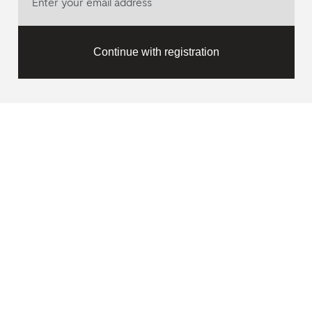
Continue with registration