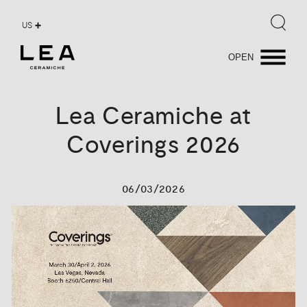
US
OPEN
Lea
Ceramiche
at
Coverings
2026
06/03/2026