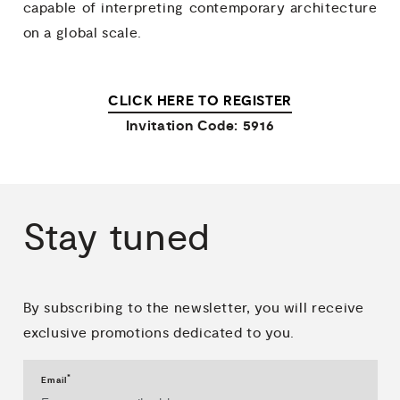
capable of interpreting contemporary architecture
on a global scale.
CLICK HERE TO REGISTER
Invitation Code: 5916
Stay
tuned
By subscribing to the newsletter, you will receive
exclusive promotions dedicated to you.
*
Email