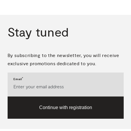
Stay
tuned
By subscribing to the newsletter, you will receive
exclusive promotions dedicated to you.
*
Email
Continue with registration