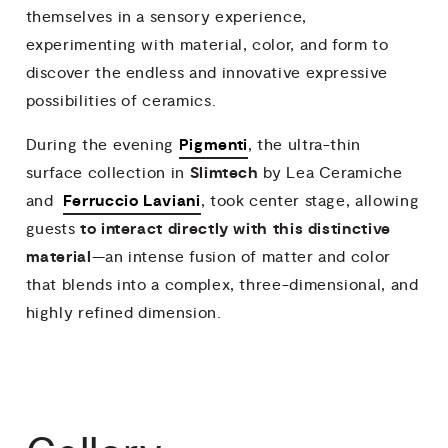
themselves in a sensory experience,
experimenting with material, color, and form to
discover the endless and innovative expressive
possibilities of ceramics.
Pigmenti
During the evening
, the ultra-thin
Slimtech
surface collection in
by Lea Ceramiche
Ferruccio Laviani
and
, took center stage, allowing
to interact directly with
this distinctive
guests
material
—an intense fusion of matter and color
that blends into a complex, three-dimensional, and
highly refined dimension.