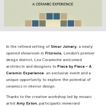
Simar Joinery
In the refined setting of
, a newly
Fitzrovia
opened showroom in
, London’s premier
design district, Lea Ceramiche welcomed
Piece by Piece – A
architects and designers to
Ceramic Experience
: an exclusive event and a
unique opportunity to explore the potential of
ceramics in interior design.
Thanks to the creative workshop led by mosaic
Amy Exton
artist
, participants immersed