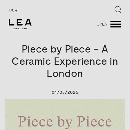
US
OPEN
Piece
by
Piece
–
A
Ceramic
Experience
in
London
04/03/2025