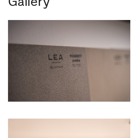
Gallery