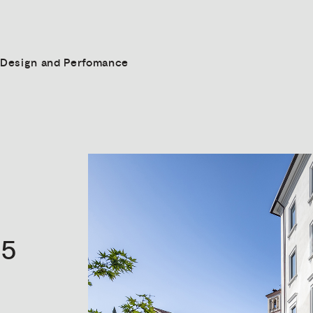
Design and Perfomance
5
s