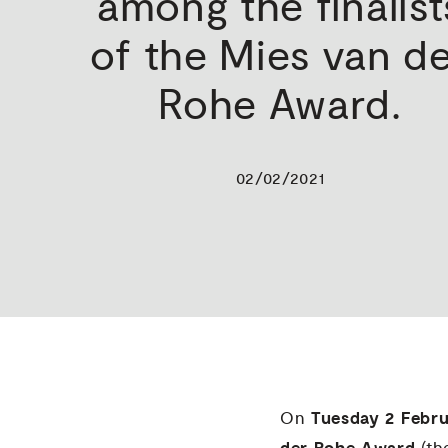
among
the
finalist
of
the
Mies
van
de
Rohe
Award.
02/02/2021
Tuesday 2 Febr
On