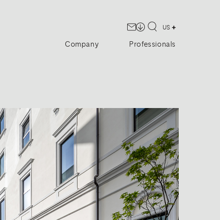
US
Company
Professionals