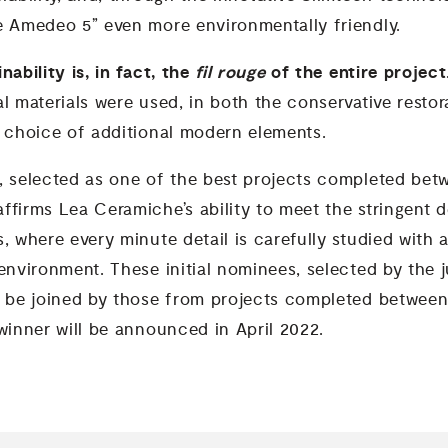
e Amedeo 5” even more environmentally friendly.
nability is, in fact, the
fil rouge
of the entire projec
l materials were used, in both the conservative restor
e choice of additional modern elements.
, selected as one of the best projects completed be
ffirms Lea Ceramiche’s ability to meet the stringent
, where every minute detail is carefully studied with a
environment. These initial nominees, selected by the 
ll be joined by those from projects completed betwe
winner will be announced in April 2022.