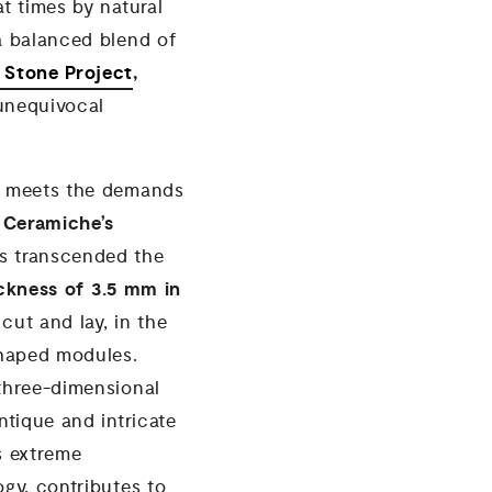
at times by natural
 a balanced blend of
a Stone Project
,
 unequivocal
ly meets the demands
 Ceramiche’s
as transcended the
ickness of 3.5 mm in
 cut and lay, in the
shaped modules.
 three-dimensional
ntique and intricate
s extreme
ogy, contributes to