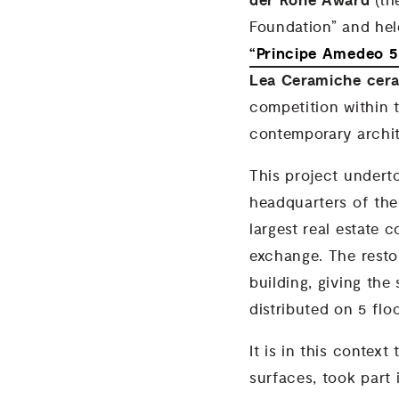
der Rohe Award
(th
Foundation” and hel
“Principe Amedeo 5
Lea Ceramiche cera
competition within t
contemporary archit
This project underto
headquarters of the
largest real estate 
exchange. The resto
building, giving the
distributed on 5 flo
It is in this context
surfaces, took part