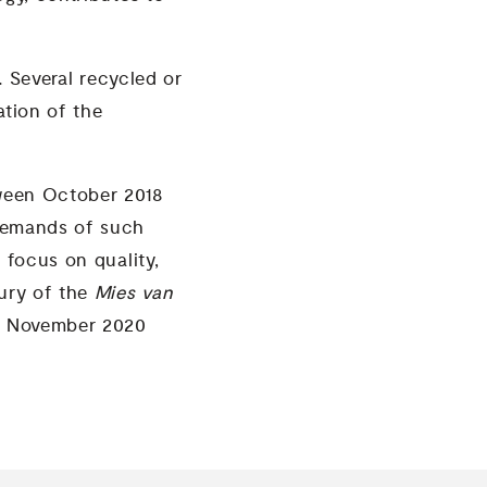
t.
Several recycled or
ation of the
tween October 2018
 demands of such
 focus on quality,
jury of the
Mies van
en November 2020