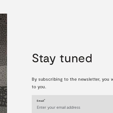
Stay
tuned
By subscribing to the newsletter, you 
to you.
*
Email