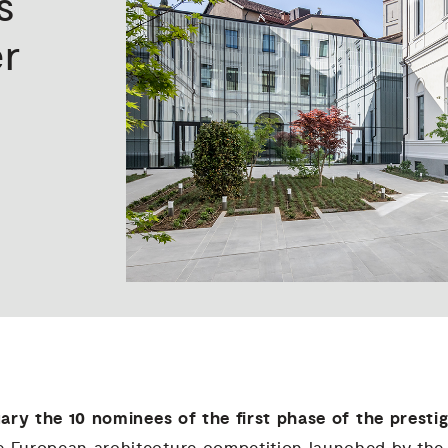
s
r
uary
the 10 nominees of the first phase of the presti