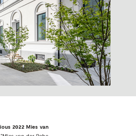
gious 2022 Mies van