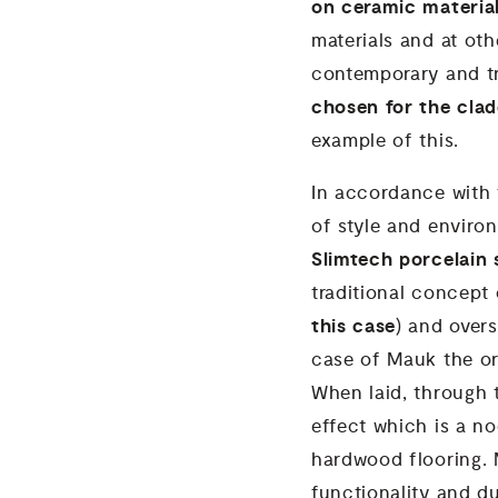
on ceramic materia
materials and at oth
contemporary and tr
chosen for the clad
example of this.
In accordance with t
of style and environ
Slimtech porcelain
traditional concept o
this case
) and overs
case of Mauk the or
When laid, through t
effect which is a no
hardwood flooring. 
functionality and du