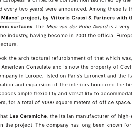
e European architecture competition launched by the
d every two years) were announced. Among these is t
 Milano”
project, by Vittorio Grassi & Partners with 
mic surfaces
. The
Mies van der Rohe Award
is a very
he industry, having become in 2001 the official Europ
ecture.
ok the architectural refurbishment of that which was,
 American Consulate and is now the property of Coviv
company in Europe, listed on Paris’s Euronext and the It
ration and expansion of the interiors honoured the his
 spaces ample flexibility and versatility to accommoda
ors, for a total of 9000 square meters of office space.
Lea Ceramiche
 that
, the Italian manufacturer of high
 in the project. The company has long been known for