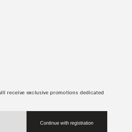
will receive exclusive promotions dedicated
Continue with registration