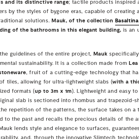
ls and its
distinctive range
; tactile products inspired 
ers by the styles of bygone eras, capable of creating
Mauk, of the collection
Basaltin
aditional solutions.
ding of the bathrooms in this elegant building,
is an
Mauk
he guidelines of the entire project,
specifical
Lea
mental sustainability. It is a collection made from
 stoneware
, fruit of a cutting-edge technology that h
with a th
f tiles, allowing for ultra-lightweight slabs (
up to 3m x 1m
ized formats (
). Lightweight and easy to
iginal slab is sectioned into rhombus and trapezoid-
he repetition of the patterns, the surface takes on a
d to the past and recalls the precious details of the a
Mauk lends style and elegance to surfaces, guarantee
rability, and, through the innovative Slimtech technol