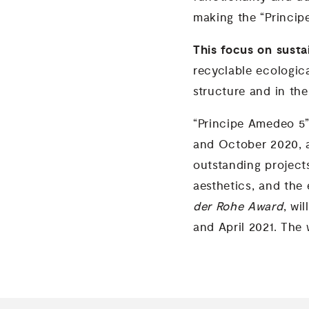
making the “Princip
This focus on sustai
recyclable ecologica
structure and in th
“Principe Amedeo 5”
and October 2020, a
outstanding projects
aesthetics, and the 
der Rohe Award
, wi
and April 2021. The 