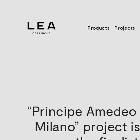
Products
Projects
“Principe
Amedeo
Milano”
project
i