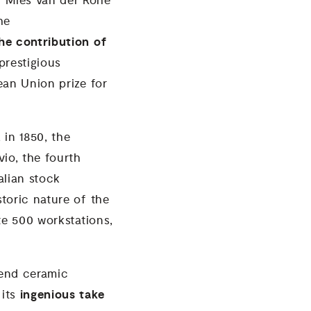
 “Mies van der Rohe
he
the contribution of
 prestigious
ean Union prize for
 in 1850, the
io, the fourth
alian stock
toric nature of the
te 500 workstations,
-end ceramic
ingenious take
 its