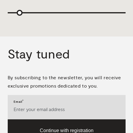
Stay
tuned
By subscribing to the newsletter, you will receive
exclusive promotions dedicated to you.
*
Email
Continue with registration