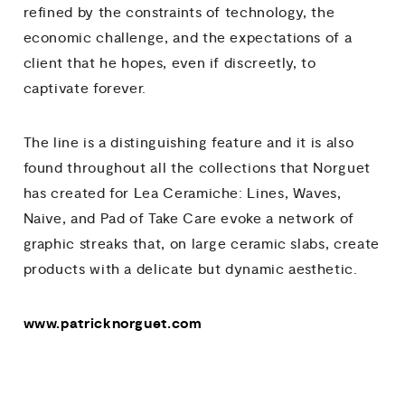
refined by the constraints of technology, the
economic challenge, and the expectations of a
client that he hopes, even if discreetly, to
captivate forever.
The line is a distinguishing feature and it is also
found throughout all the collections that Norguet
has created for Lea Ceramiche: Lines, Waves,
Naive, and Pad of Take Care evoke a network of
graphic streaks that, on large ceramic slabs, create
products with a delicate but dynamic aesthetic.
www.patricknorguet.com