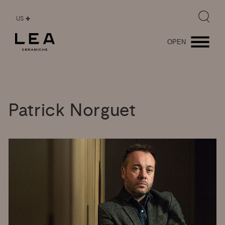
US
OPEN
Patrick
Norguet