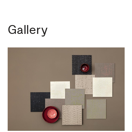
Gallery