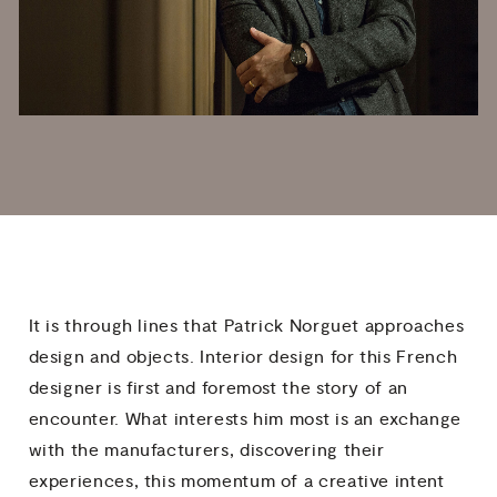
It is through lines that Patrick Norguet approaches
design and objects. Interior design for this French
designer is first and foremost the story of an
encounter. What interests him most is an exchange
with the manufacturers, discovering their
experiences, this momentum of a creative intent