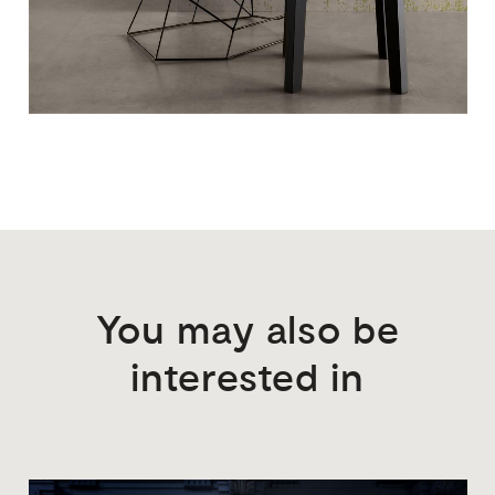
You
may
also
be
interested
in