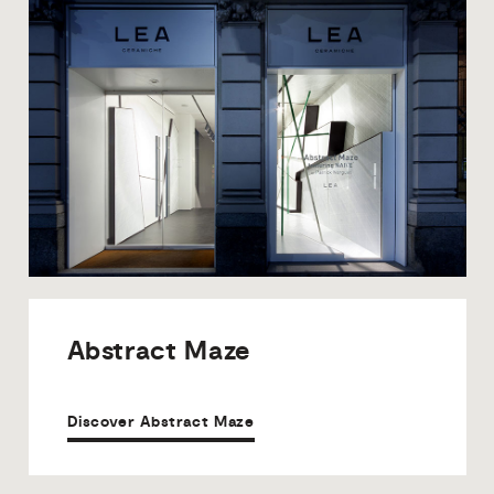
Abstract
Maze
Discover Abstract Maze