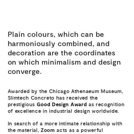
Plain colours, which can be
harmoniously combined, and
decoration are the coordinates
on which minimalism and design
converge.
Awarded by the Chicago Athenaeum Museum,
Slimtech Concreto has received the
Good Design Award
prestigious
as recognition
of excellence in industrial design worldwide.
In search of a more intimate relationship with
Zoom
the material,
acts as a powerful