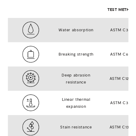
TEST METHOD
Water absorption
ASTM C373
Breaking strength
ASTM C648
Deep abrasion
ASTM C1243
resistance
Linear thermal
ASTM C372
expansion
Stain resistance
ASTM C1378