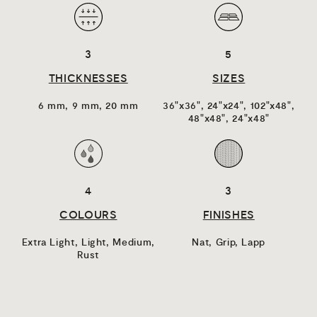
3
5
THICKNESSES
SIZES
6 mm,
9 mm,
20 mm
36"x36",
24"x24",
102"x48",
48"x48",
24"x48"
4
3
COLOURS
FINISHES
Extra Light,
Light,
Medium,
Nat,
Grip,
Lapp
Rust