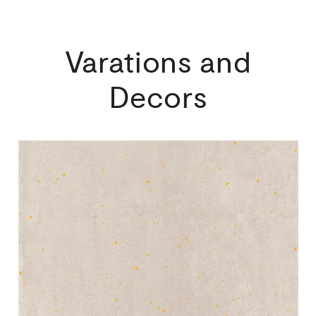
Varations
and
Decors