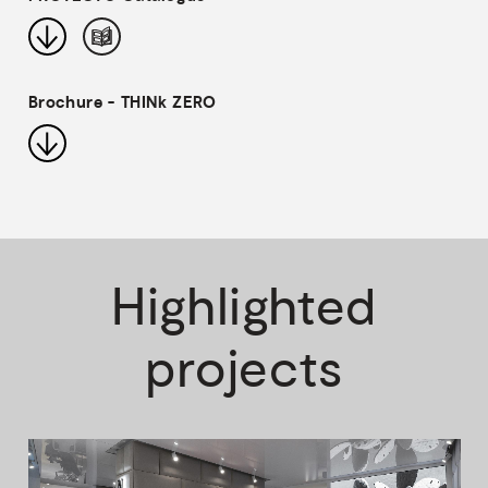
Brochure - THINk ZERO
Highlighted
projects