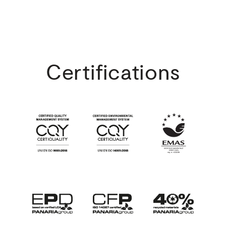
Certifications