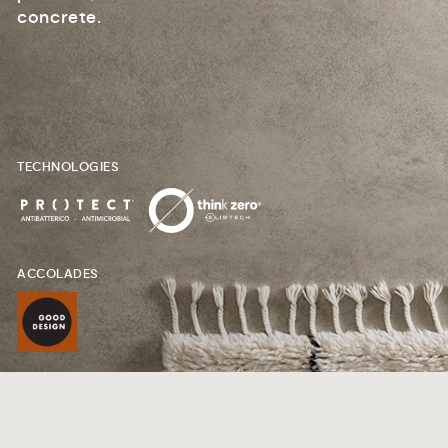
concrete.
TECHNOLOGIES
ACCOLADES