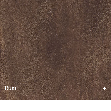
Rust
+