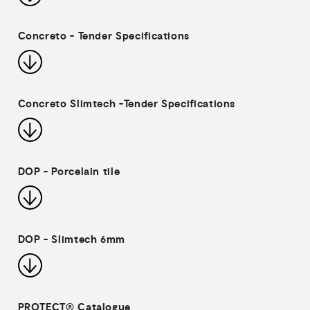
Concreto - Tender Specifications
Concreto Slimtech -Tender Specifications
DOP - Porcelain tile
DOP - Slimtech 6mm
PROTECT® Catalogue