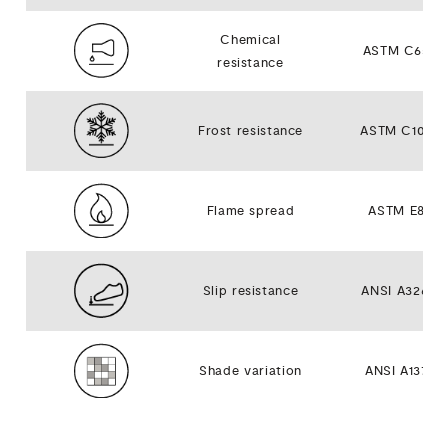
Chemical
ASTM C650
resistance
Frost resistance
ASTM C1026
Flame spread
ASTM E84
Slip resistance
ANSI A326.3
Shade variation
ANSI A137.1