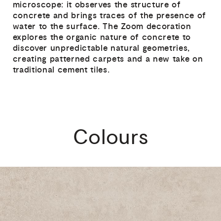
microscope: it observes the structure of
concrete and brings traces of the presence of
water to the surface. The Zoom decoration
explores the organic nature of concrete to
discover unpredictable natural geometries,
creating patterned carpets and a new take on
traditional cement tiles.
Colours