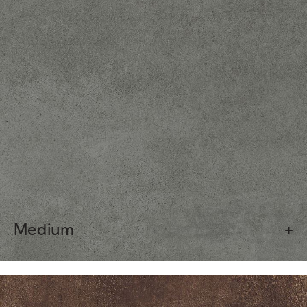
Medium
+