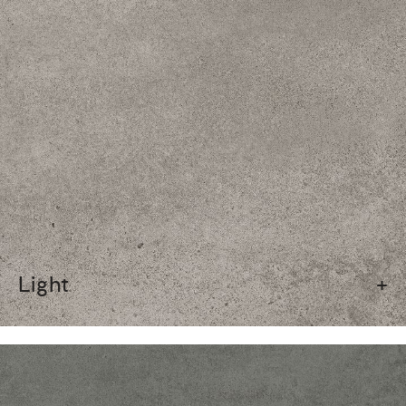
Light
+