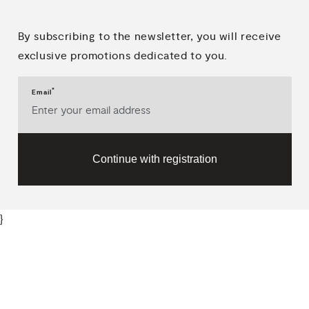
By subscribing to the newsletter, you will receive
exclusive promotions dedicated to you.
*
Email
Continue with registration
}