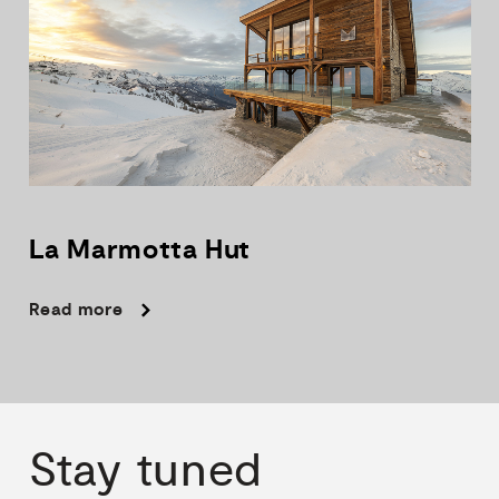
La
Marmotta
Hut
Read more
Stay
tuned