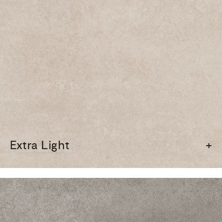
Extra Light
+