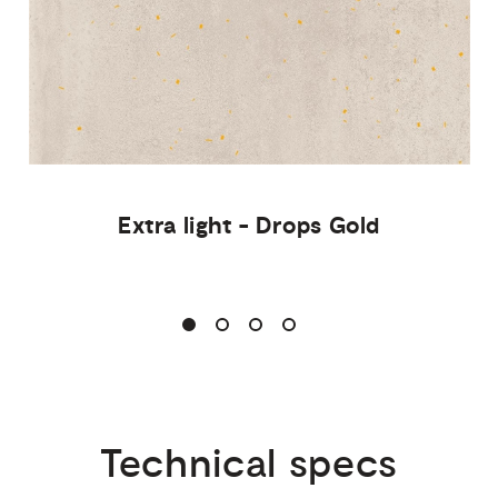
Extra
light
-
Drops
Gold
Technical
specs