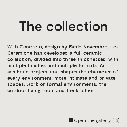
The collection
design by Fabio Novembre
With Concreto,
, Lea
Ceramiche has developed a full ceramic
collection, divided into three thicknesses, with
multiple finishes and multiple formats. An
aesthetic project that shapes the character of
every environment: more intimate and private
spaces, work or formal environments, the
outdoor living room and the kitchen.
Open the gallery (
13
)