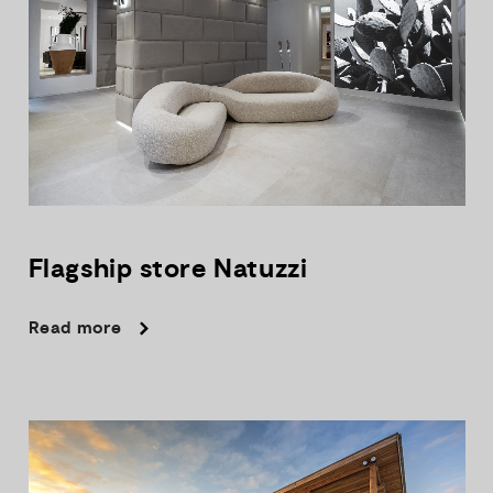
Flagship
store
Natuzzi
Read more