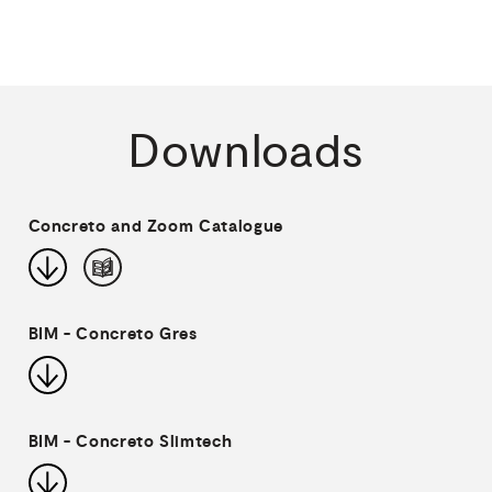
Downloads
Concreto and Zoom Catalogue
BIM - Concreto Gres
BIM - Concreto Slimtech