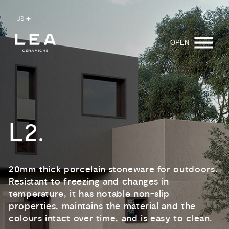
Product
Range
Certifications
Download
US
OPEN
L2.
20mm thick porcelain stoneware for outdoors.
Resistant to freezing and changes in
temperature, it has notable non-slip
properties, maintains the material and the
colours intact over time, and is easy to clean.