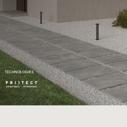
TECHNOLOGIES