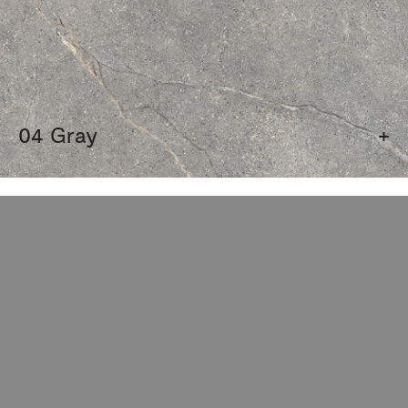
04 Gray
+