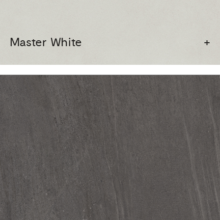
Master White
+