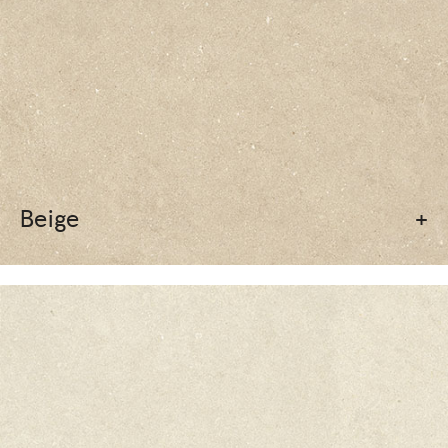
Beige
+