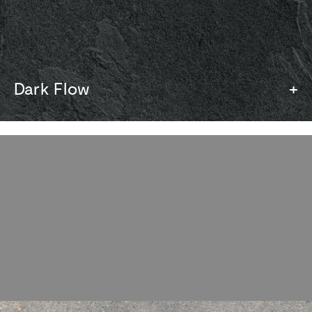
Dark Flow
+