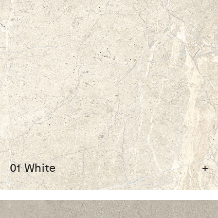
01 White
+