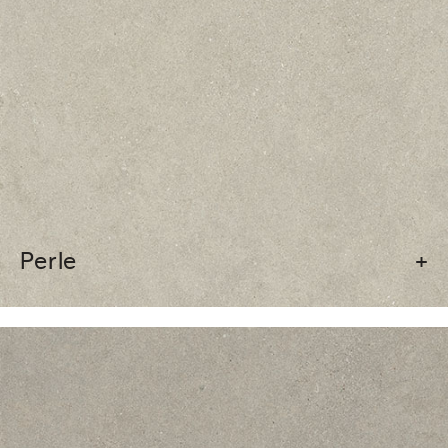
Perle
+