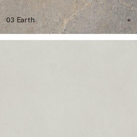
03 Earth
+