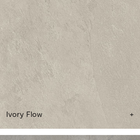
Ivory Flow
+