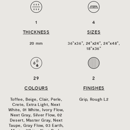
1
4
THICKNESS
SIZES
20 mm
36"x36",
24"x24",
24"x48",
18"x36"
29
2
COLOURS
FINISHES
Toffee,
Beige,
Clair,
Perle,
Grip,
Rough L2
Crete,
Extra Light,
Next
White,
01 White,
Ivory Flow,
Next Gray,
Silver Flow,
02
Desert,
Master Gray,
Next
Taupe,
Gray Flow,
03 Earth,