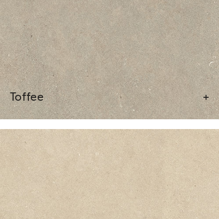
Toffee
+