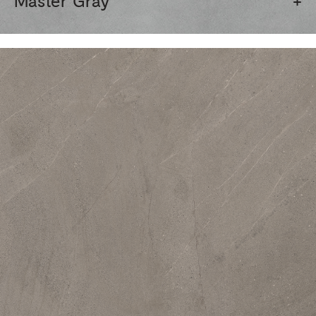
Master Gray
+