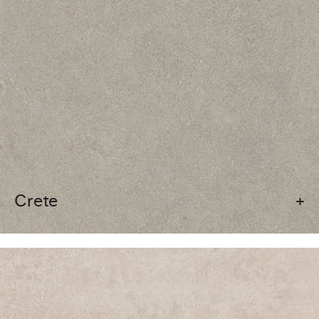
Crete
+