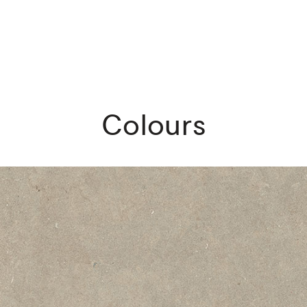
Colours