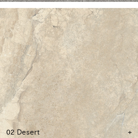
02 Desert
+