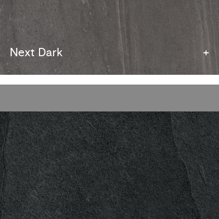
Next Dark
+