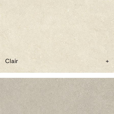
Clair
+