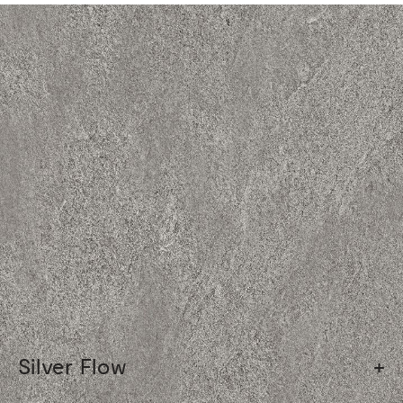
Silver Flow
+