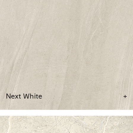
Next White
+