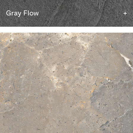
Gray Flow
+