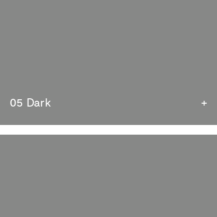
05 Dark
+