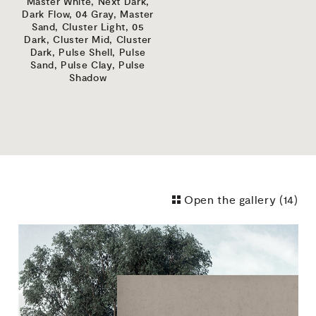
Master White,
Next Dark,
Dark Flow,
04 Gray,
Master
Sand,
Cluster Light,
05
Dark,
Cluster Mid,
Cluster
Dark,
Pulse Shell,
Pulse
Sand,
Pulse Clay,
Pulse
Shadow
Open the gallery (
14
)