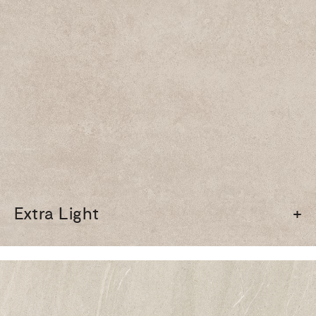
Extra Light
+