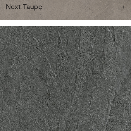
Next Taupe
+