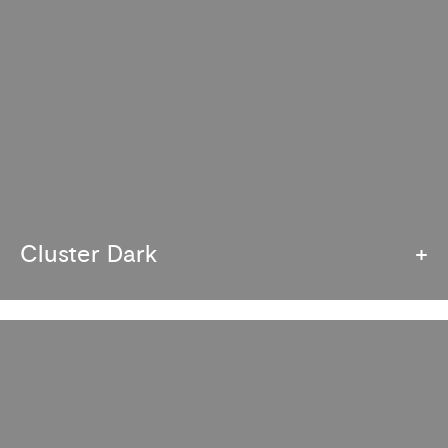
Cluster Dark
+