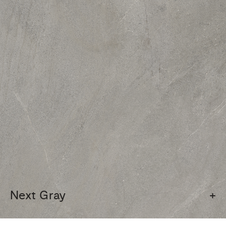
Next Gray
+