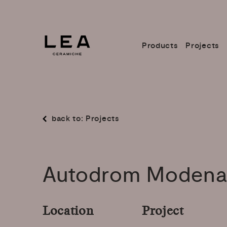
Products
Projects
back to: Projects
Autodrom
Moden
Location
Project