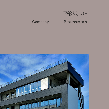
US
Company
Professionals