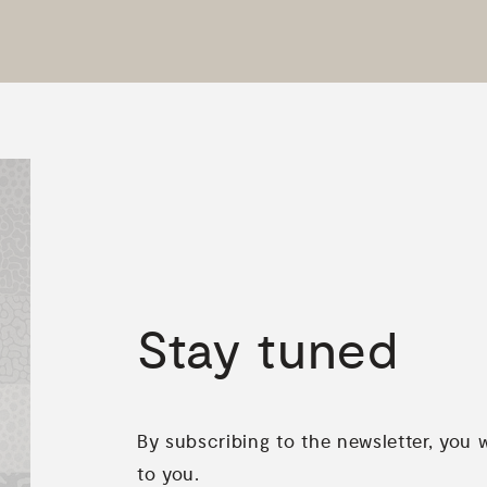
Stay
tuned
By subscribing to the newsletter, you 
to you.