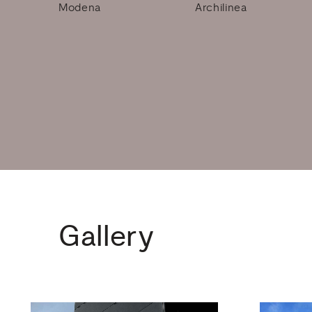
Modena
Archilinea
Gallery