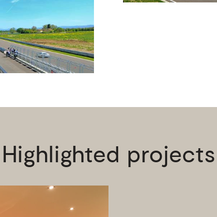
Highlighted projects