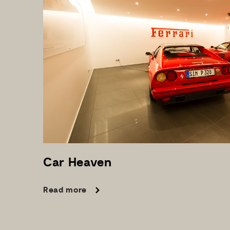
Car
Heaven
Read more