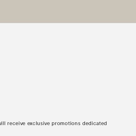
will receive exclusive promotions dedicated