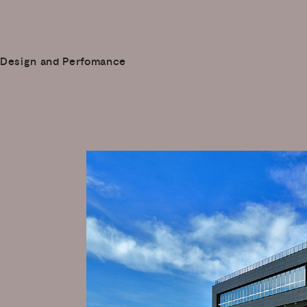
Design and Perfomance
a