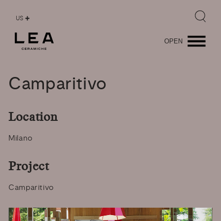
US
OPEN
Camparitivo
Location
Milano
Project
Camparitivo