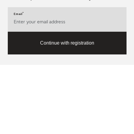
*
Email
Continue with registration