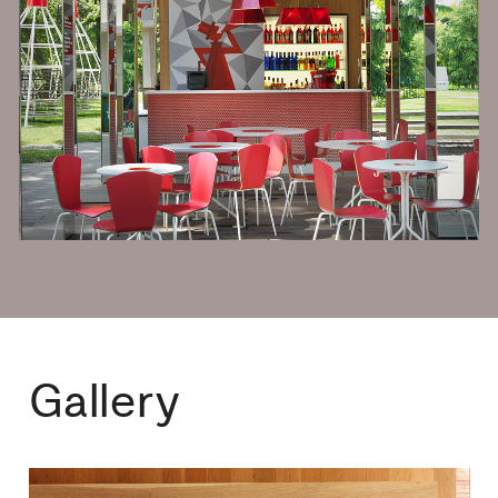
Gallery