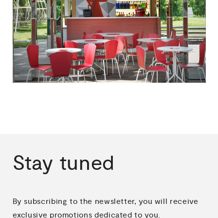
Stay
tuned
By subscribing to the newsletter, you will receive
exclusive promotions dedicated to you.