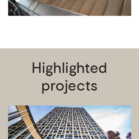
Highlighted
projects