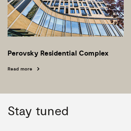
Perovsky
Residential
Complex
Read more
Stay
tuned