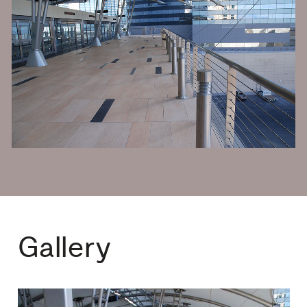
Gallery