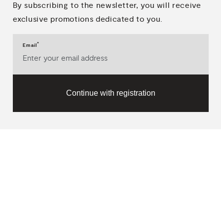
By subscribing to the newsletter, you will receive
exclusive promotions dedicated to you.
*
Email
Continue with registration