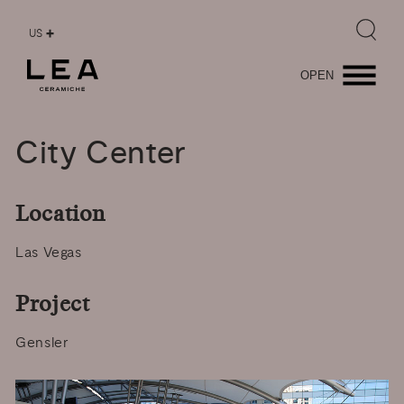
US
OPEN
City
Center
Location
Las Vegas
Project
Gensler