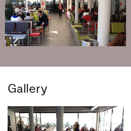
Gallery