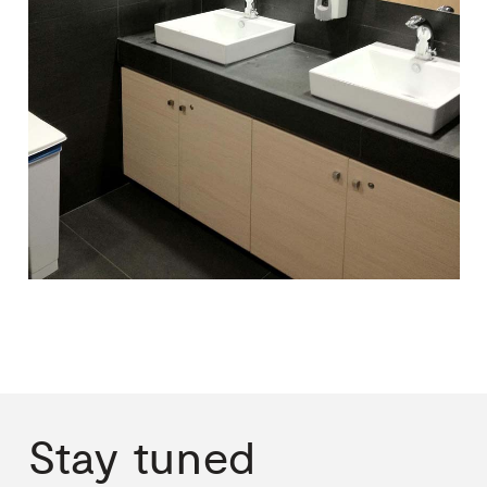
Stay
tuned