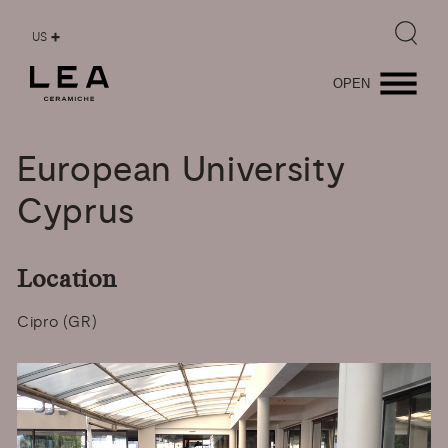
US
OPEN
European
University
Cyprus
Location
Cipro (GR)