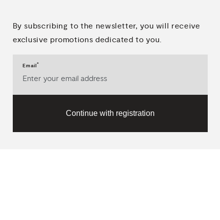
By subscribing to the newsletter, you will receive
exclusive promotions dedicated to you.
*
Email
Continue with registration