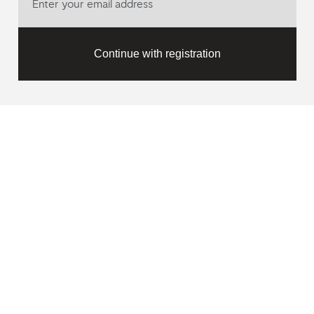
Continue with registration