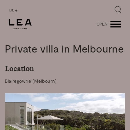
US
OPEN
Private
villa
in
Melbourne
Location
Blairegowrie (Melbourn)