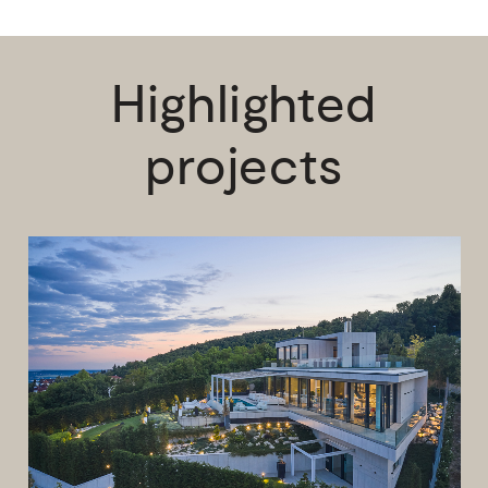
Highlighted
projects