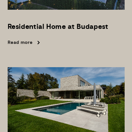
Residential
Home
at
Budapest
Read more