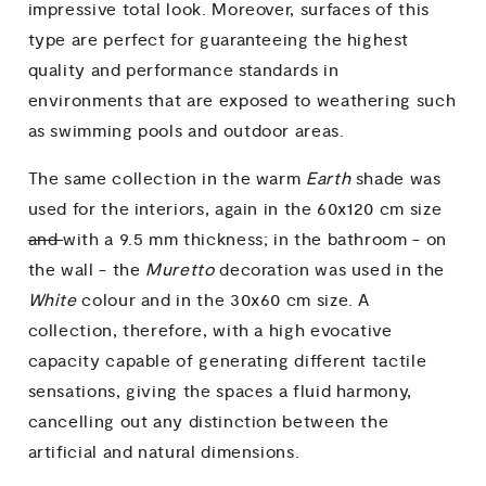
impressive total look. Moreover, surfaces of this
type are perfect for guaranteeing the highest
quality and performance standards in
environments that are exposed to weathering such
as swimming pools and outdoor areas.
The same collection in the warm
Earth
shade was
used for the interiors, again in the 60x120 cm size
and
with a 9.5 mm thickness; in the bathroom - on
the wall - the
Muretto
decoration was used in the
White
colour and in the 30x60 cm size. A
collection, therefore, with a high evocative
capacity capable of generating different tactile
sensations, giving the spaces a fluid harmony,
cancelling out any distinction between the
artificial and natural dimensions.