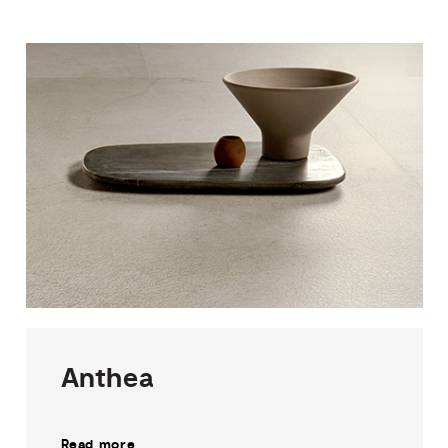
Anthea
Read more