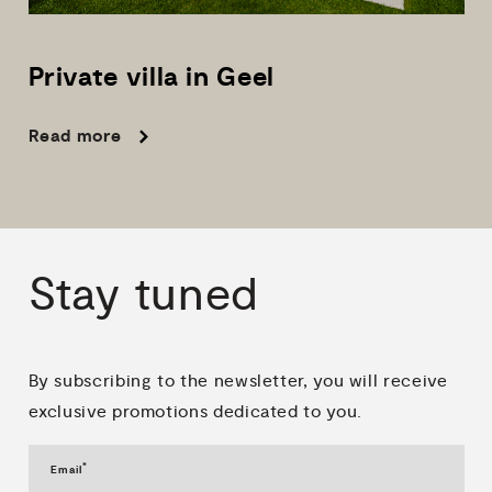
Private
villa
in
Geel
Read more
Stay
tuned
By subscribing to the newsletter, you will receive
exclusive promotions dedicated to you.
*
Email