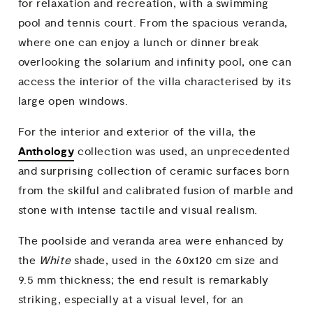
for relaxation and recreation, with a swimming
pool and tennis court. From the spacious veranda,
where one can enjoy a lunch or dinner break
overlooking the solarium and infinity pool, one can
access the interior of the villa characterised by its
large open windows.
For the interior and exterior of the villa, the
Anthology
collection was used, an unprecedented
and surprising collection of ceramic surfaces born
from the skilful and calibrated fusion of marble and
stone with intense tactile and visual realism.
The poolside and veranda area were enhanced by
the
White
shade, used in the 60x120 cm size and
9.5 mm thickness; the end result is remarkably
striking, especially at a visual level, for an