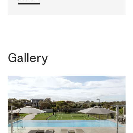
Gallery