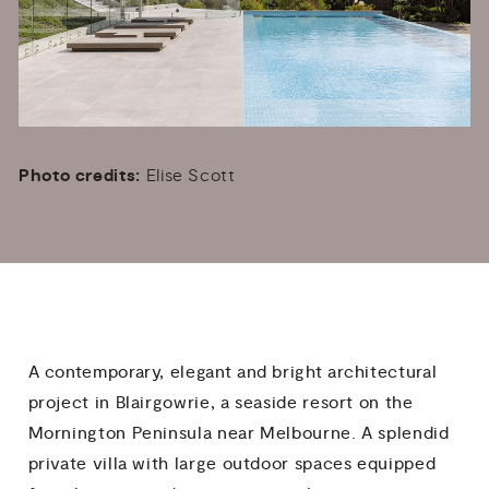
Photo credits:
Elise Scott
A contemporary, elegant and bright architectural
project in Blairgowrie, a seaside resort on the
Mornington Peninsula near Melbourne. A splendid
private villa with large outdoor spaces equipped