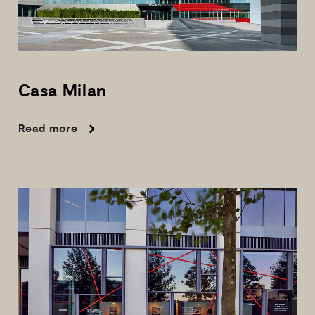
Casa
Milan
Read more