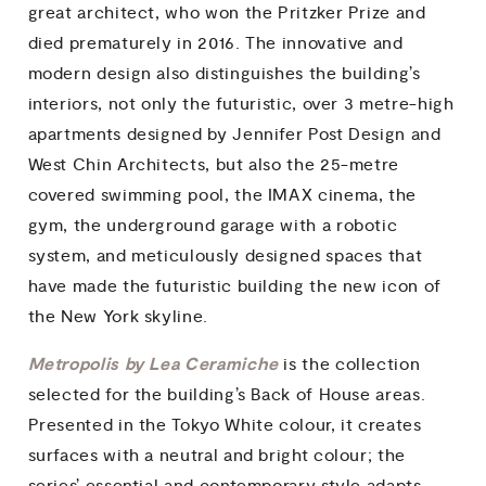
great architect, who won the Pritzker Prize and
died prematurely in 2016. The innovative and
modern design also distinguishes the building’s
interiors, not only the futuristic, over 3 metre-high
apartments designed by Jennifer Post Design and
West Chin Architects, but also the 25-metre
covered swimming pool, the IMAX cinema, the
gym, the underground garage with a robotic
system, and meticulously designed spaces that
have made the futuristic building the new icon of
the New York skyline.
Metropolis by Lea Ceramiche
is the collection
selected for the building’s Back of House areas.
Presented in the Tokyo White colour, it creates
surfaces with a neutral and bright colour; the
series’ essential and contemporary style adapts