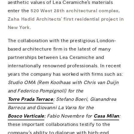
aesthetic values of Lea Ceramiche’s materials
520 West 28th architectural complex,
enter the
Zaha Hadid Architects’ first residential project in
New York.
The collaboration with the prestigious London-
based architecture firm is the latest of many
partnerships between Lea Ceramiche and
internationally renowned professionals. In recent
years the company has worked with firms such as:
Studio OMA (Rem Koolhaas with Chris van Duijn
and Federico Pompignoli) for the
Torre Prada Terrace
; Stefano Boeri, Gianandrea
Barreca and Giovanni La Varra for the
Bosco Verticale
Casa Milan
; Fabio Novembre for
:
these important collaborations testify to the
company’s ability to dialogue with high-end