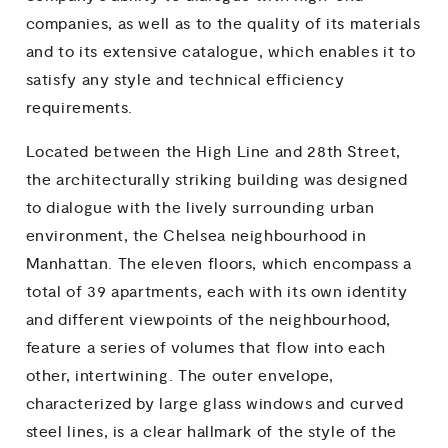
companies, as well as to the quality of its materials
and to its extensive catalogue, which enables it to
satisfy any style and technical efficiency
requirements.
Located between the High Line and 28th Street,
the architecturally striking building was designed
to dialogue with the lively surrounding urban
environment, the Chelsea neighbourhood in
Manhattan. The eleven floors, which encompass a
total of 39 apartments, each with its own identity
and different viewpoints of the neighbourhood,
feature a series of volumes that flow into each
other, intertwining. The outer envelope,
characterized by large glass windows and curved
steel lines, is a clear hallmark of the style of the