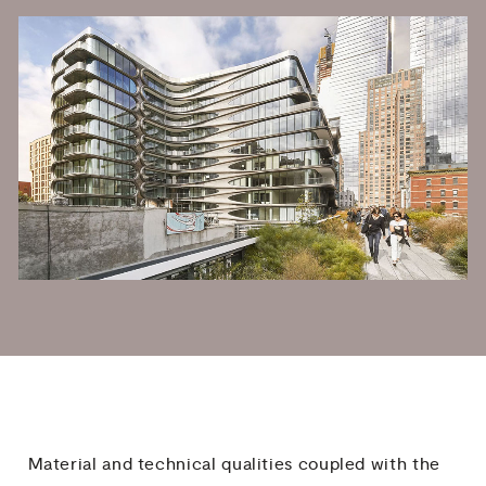
Material and technical qualities coupled with the