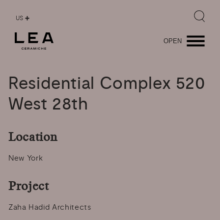
US
OPEN
Residential
Complex
520
West
28th
Location
New York
Project
Zaha Hadid Architects