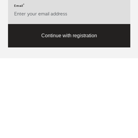
*
Email
Continue with registration