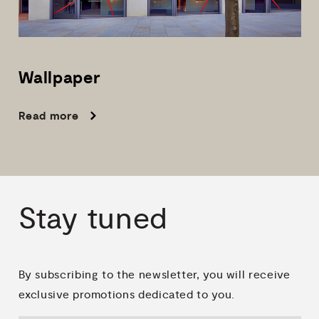
Wallpaper
Read more
Stay
tuned
By subscribing to the newsletter, you will receive
exclusive promotions dedicated to you.