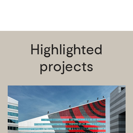
Highlighted
projects