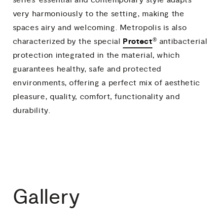
very harmoniously to the setting, making the
spaces airy and welcoming. Metropolis is also
®
Protect
characterized by the special
antibacterial
protection integrated in the material, which
guarantees healthy, safe and protected
environments, offering a perfect mix of aesthetic
pleasure, quality, comfort, functionality and
durability.
Gallery