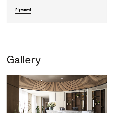
Pigmenti
Gallery