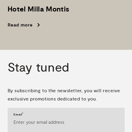
Hotel
Milla
Montis
Read more
Stay
tuned
By subscribing to the newsletter, you will receive
exclusive promotions dedicated to you.
*
Email