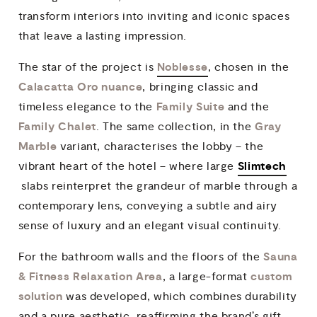
transform interiors into inviting and iconic spaces
that leave a lasting impression.
Noblesse
The star of the project is
, chosen in the
Calacatta Oro nuance
, bringing classic and
Family Suite
timeless elegance to the
and the
Family Chalet
Gray
. The same collection, in the
Marble
variant, characterises the lobby – the
Slimtech
vibrant heart of the hotel – where large
slabs reinterpret the grandeur of marble through a
contemporary lens, conveying a subtle and airy
sense of luxury and an elegant visual continuity.
Sauna
For the bathroom walls and the floors of the
& Fitness Relaxation Area
custom
, a large-format
solution
was developed, which combines durability
and a pure aesthetic, reaffirming the brand’s gift