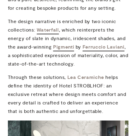
for creating bespoke products for any setting.
The design narrative is enriched by two iconic
Waterfall
collections:
, which reinterprets the
energy of slate in dynamic, iridescent shades, and
Pigmenti
Ferruccio Laviani
the award-winning
by
,
a sophisticated expression of materiality, color, and
state-of-the-art technology.
Lea Ceramiche
Through these solutions,
helps
define the identity of Hotel STROBLHOF: an
exclusive retreat where design meets comfort and
every detail is crafted to deliver an experience
that is both authentic and unforgettable.