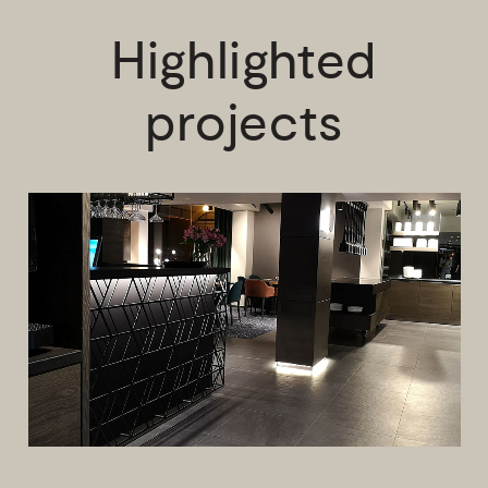
Highlighted
projects