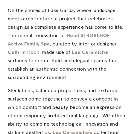
On the shores of Lake Garda, where landscape
meets architecture, a project that celebrates
design as a complete experience has come to life.
Hotel STROBLHOF
The recent renovation of
Active Family Spa
, curated by interior designer
Cathrin Hoch
Lea Ceramiche
, made use of
surfaces to create fluid and elegant spaces that
establish an authentic connection with the
surrounding environment.
Sleek lines, balanced proportions, and textured
surfaces come together to convey a concept in
which comfort and beauty become an expression
of contemporary architectural language. With their
ability to combine technological innovation and
Lea Ceramiche’s
striking aesthetics,
collections