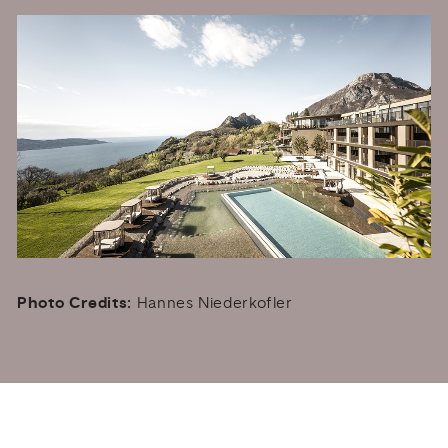
Photo Credits:
Hannes Niederkofler