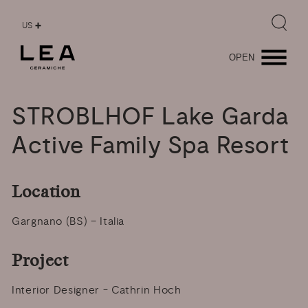
US
OPEN
STROBLHOF
Lake
Garda
Active
Family
Spa
Resort
Location
Gargnano (BS) – Italia
Project
Interior Designer - Cathrin Hoch