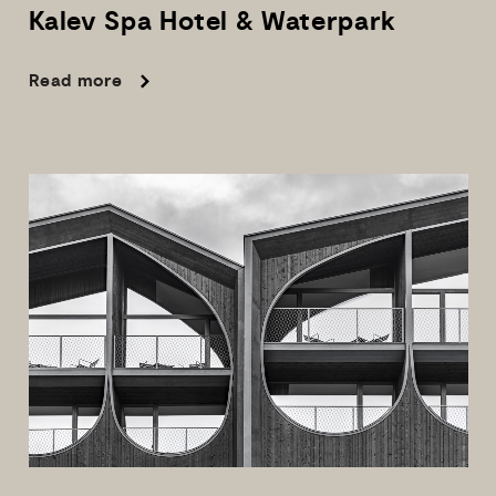
Kalev
Spa
Hotel
&
Waterpark
Read more