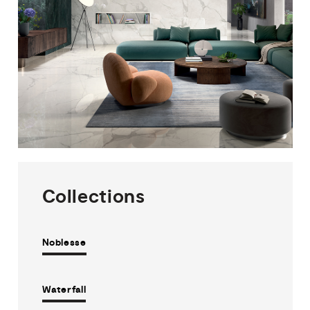
Collections
Noblesse
Waterfall