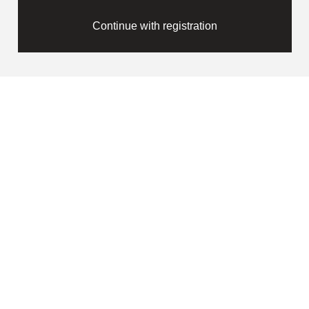
Continue with registration