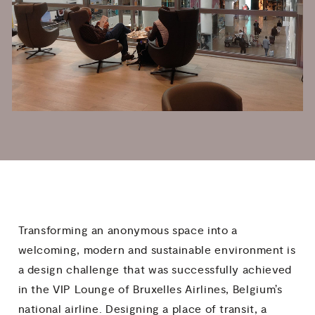
Transforming an anonymous space into a
welcoming, modern and sustainable environment is
a design challenge that was successfully achieved
in the VIP Lounge of Bruxelles Airlines, Belgium’s
national airline. Designing a place of transit, a