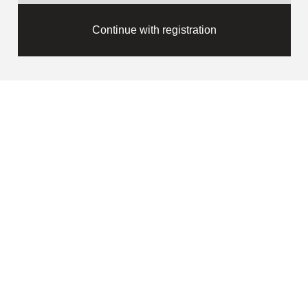
Continue with registration