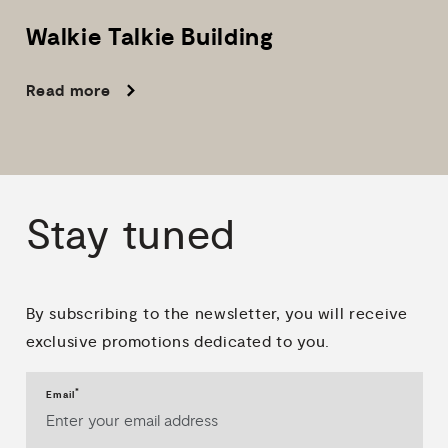
Walkie
Talkie
Building
Read more
Stay
tuned
By subscribing to the newsletter, you will receive
exclusive promotions dedicated to you.
*
Email