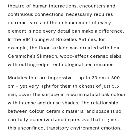
theatre of human interactions, encounters and
continuous connections, necessarily requires
extreme care and the enhancement of every
element, since every detail can make a difference.
In the VIP Lounge at Bruxelles Airlines, for
example, the floor surface was created with Lea
Ceramiche’s Slimtech, wood-effect ceramic slabs
with cutting-edge technological performance.
Modules that are impressive – up to 33 cm x 300
cm – yet very light for their thickness of just 5.5
mm, cover the surface in a warm natural oak colour
with intense and dense shades. The relationship
between colour, ceramic material and space is so
carefully conceived and impressive that it gives
this unconfined, transitory environment emotion,