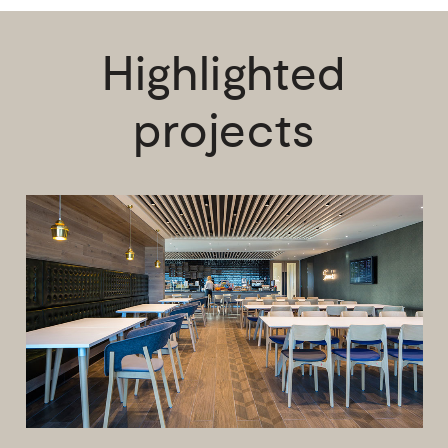
Highlighted
projects