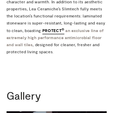
character and warmth. In addition to its aesthetic
properties, Lea Ceramiche’s Slimtech fully meets
the location’s functional requirements: laminated
stoneware is super-resistant, long-lasting and easy
®
PROTECT
an exclusive line of
to clean, boasting
extremely high performance antimicrobial floor
and wall tiles
, designed for cleaner, fresher and
protected living spaces.
Gallery