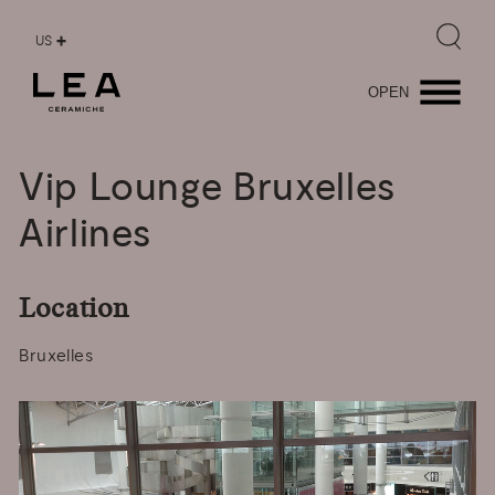
US
OPEN
Vip
Lounge
Bruxelles
Airlines
Location
Bruxelles