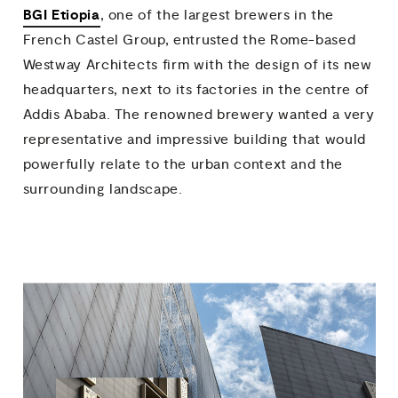
BGI Etiopia
, one of the largest brewers in the
French Castel Group, entrusted the Rome-based
Westway Architects firm with the design of its new
headquarters, next to its factories in the centre of
Addis Ababa. The renowned brewery wanted a very
representative and impressive building that would
powerfully relate to the urban context and the
surrounding landscape.