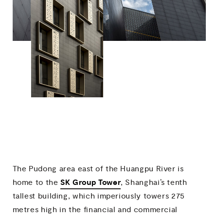
The Pudong area east of the Huangpu River is
SK Group Tower
home to the
, Shanghai’s tenth
tallest building, which imperiously towers 275
metres high in the financial and commercial