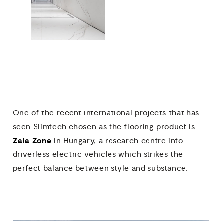
One of the recent international projects that has
seen Slimtech chosen as the flooring product is
Zala Zone
in Hungary, a research centre into
driverless electric vehicles which strikes the
perfect balance between style and substance.