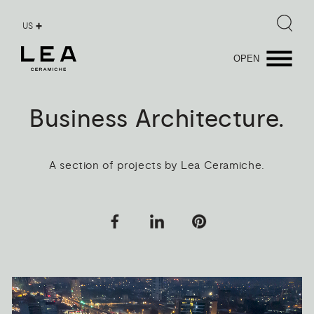
US
OPEN
Business
Architecture.
A section of projects by Lea Ceramiche.