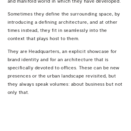
and manifold world in which they have developed.
Sometimes they define the surrounding space, by
introducing a defining architecture, and at other
times instead, they fit in seamlessly into the
context that plays host to them.
They are Headquarters, an explicit showcase for
brand identity and for an architecture that is
specifically devoted to offices. These can be new
presences or the urban landscape revisited, but
they always speak volumes: about business but not
only that.