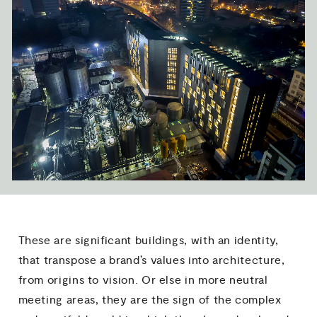
These are significant buildings, with an identity,
that transpose a brand’s values into architecture,
from origins to vision. Or else in more neutral
meeting areas, they are the sign of the complex