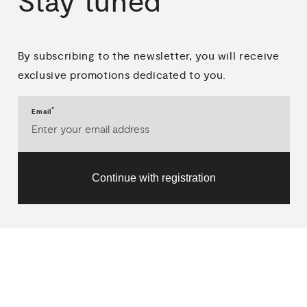
Stay
tuned
By subscribing to the newsletter, you will receive
exclusive promotions dedicated to you.
*
Email
Continue with registration