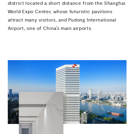
district located a short distance from the Shanghai
World Expo Center, whose futuristic pavilions
attract many visitors, and Pudong International
Airport, one of China’s main airports.