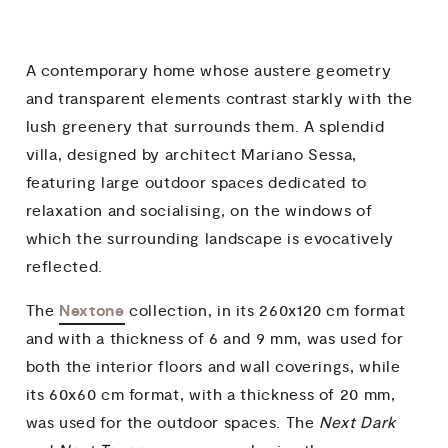
A contemporary home whose austere geometry
and transparent elements contrast starkly with the
lush greenery that surrounds them. A splendid
villa, designed by architect Mariano Sessa,
featuring large outdoor spaces dedicated to
relaxation and socialising, on the windows of
which the surrounding landscape is evocatively
reflected.
Nextone
The
collection, in its 260x120 cm format
and with a thickness of 6 and 9 mm, was used for
both the interior floors and wall coverings, while
its 60x60 cm format, with a thickness of 20 mm,
was used for the outdoor spaces. The
Next Dark