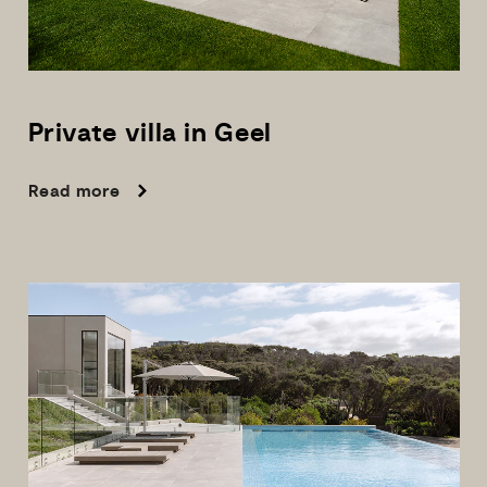
Private
villa
in
Geel
Read more