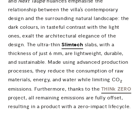
and
Next Taupe
nuances emphasise the
relationship between the villa’s contemporary
design and the surrounding natural landscape: the
dark colours, in tasteful contrast with the light
ones, exalt the architectural elegance of the
Slimtech
design. The ultra-thin
slabs, with a
thickness of just 6 mm, are lightweight, durable,
and sustainable. Made using advanced production
processes, they reduce the consumption of raw
materials, energy, and water while limiting CO
2
THINk ZERO
emissions. Furthermore, thanks to the
project, all remaining emissions are fully offset,
resulting in a product with a zero-impact lifecycle.