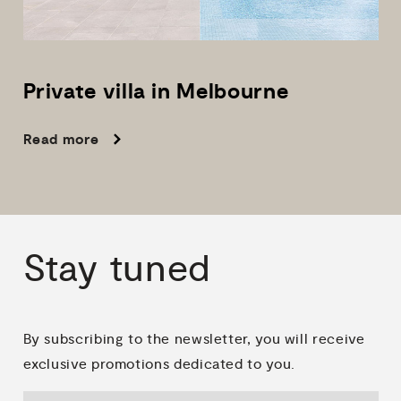
Private
villa
in
Melbourne
Read more
Stay
tuned
By subscribing to the newsletter, you will receive
exclusive promotions dedicated to you.