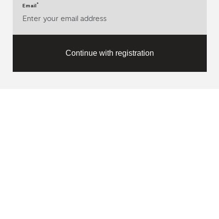
*
Email
Continue with registration