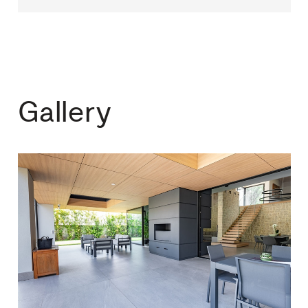
Gallery