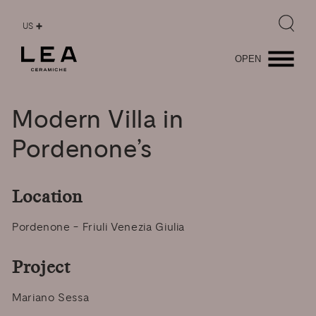
US
OPEN
Modern
Villa
in
Pordenone’s
Location
Pordenone - Friuli Venezia Giulia
Project
Mariano Sessa