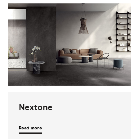
Nextone
Read more