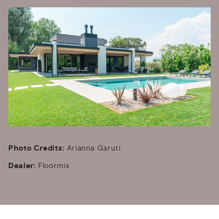
Photo Credits:
Arianna Garuti
Dealer:
Floormix