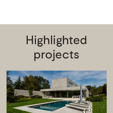
Highlighted
projects