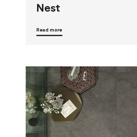
Nest
Read more