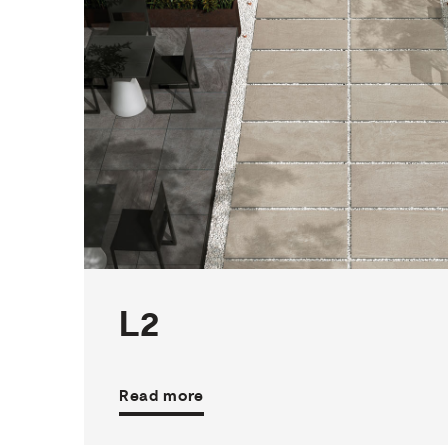
1
THICKNESS
4
SIZES
29
COLOURS
2
FINISHES
L2
Read more