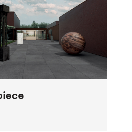
piece