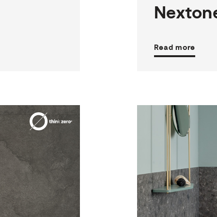
Nexton
Read more