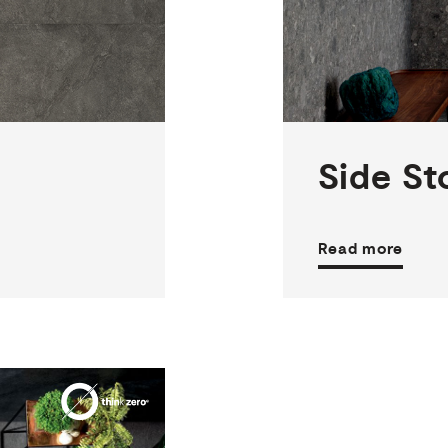
2
THICKNESSES
5
SIZES
3
COLOURS
2
FINISHES
Side
St
Read more