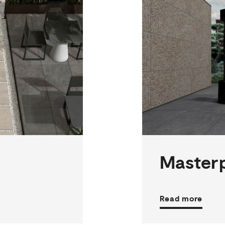
2
THICKNESSES
3
SIZES
8
COLOURS
2
FINISHES
Master
Read more