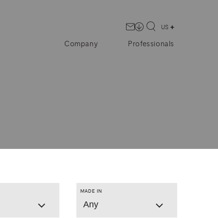
US
Company
Professionals
MADE IN
Any