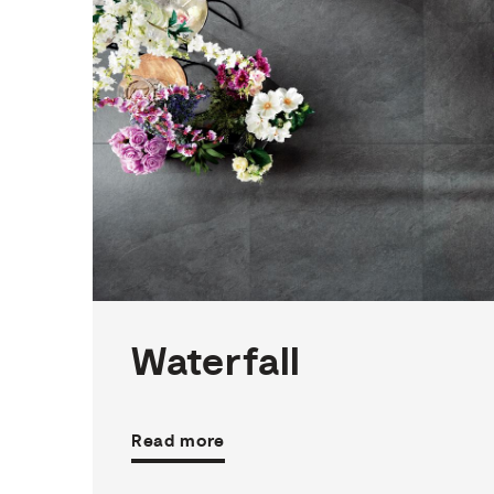
3
THICKNESSES
10
SIZES
4
COLOURS
3
FINISHES
Waterfall
Read more