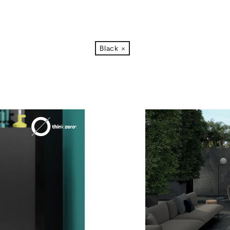
Black