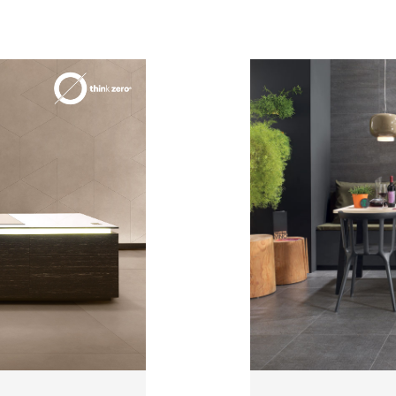
3
THICKNESSES
7
SIZES
4
COLOURS
3
FINISHES