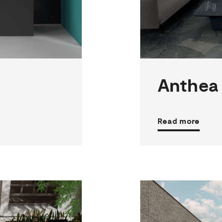
3
THICKNESSES
6
SIZES
5
COLOURS
4
FINISHES
Anthea
Read more