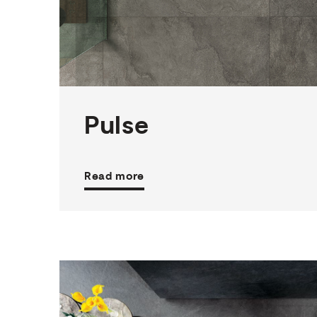
3
THICKNESSES
6
SIZES
4
COLOURS
4
FINISHES
Pulse
Read more