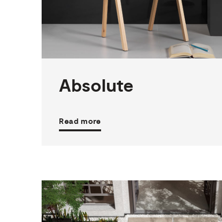
2
THICKNESSES
3
SIZES
3
COLOURS
3
FINISHES
Absolute
Read more