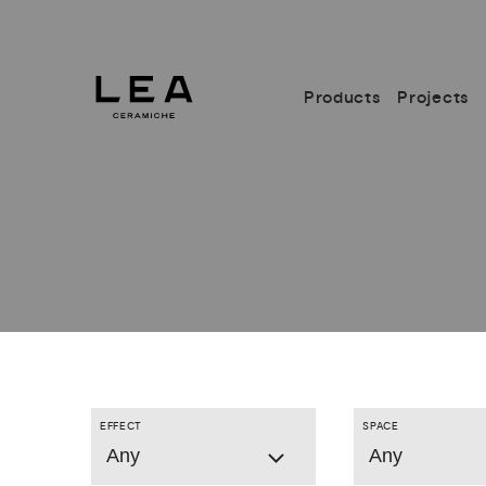
Products
Projects
EFFECT
SPACE
Any
Any