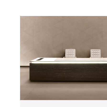
2
THICKNESSES
3
SIZES
19
COLOURS
3
FINISHES