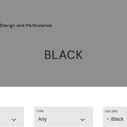
Design and Perfomance
BLACK
TYPE
COLORS
Any
Black