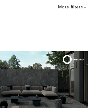
More filters