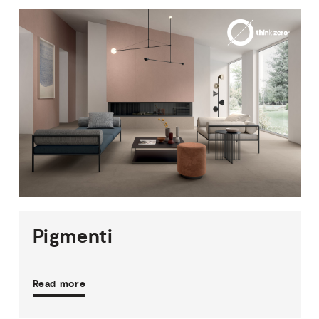
1
THICKNESS
5
SIZES
12
COLOURS
1
FINISH
Pigmenti
Read more