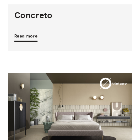
Concreto
Read more
3
THICKNESSES
9
SIZES