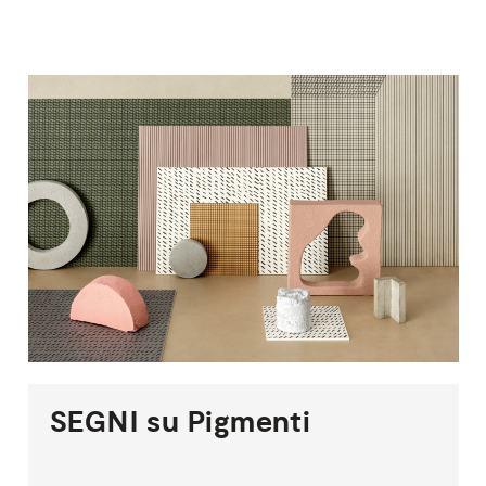
SEGNI
su
Pigmenti