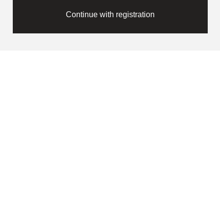
Continue with registration