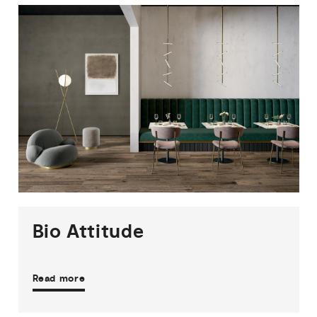
1
THICKNESS
2
SIZES
5
COLOURS
1
FINISH
Bio
Attitude
Read more