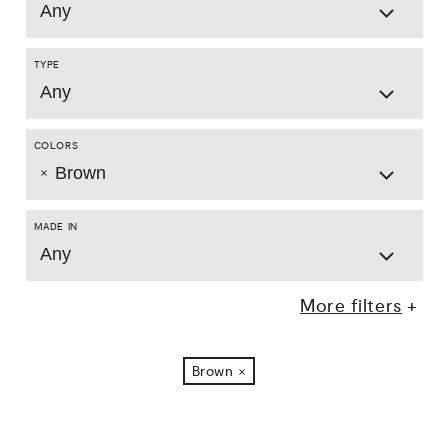
Any
TYPE
Any
COLORS
Brown
MADE IN
Any
More filters
Brown