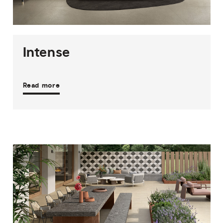
5
COLOURS
4
FINISHES
Intense
Read more