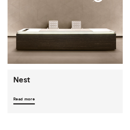
2
THICKNESSES
3
SIZES
19
COLOURS
3
FINISHES
Nest
Read more