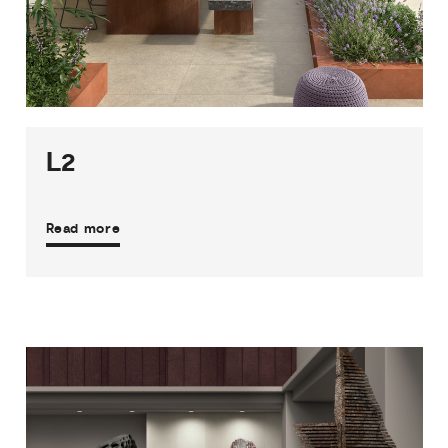
1
THICKNESS
4
SIZES
29
COLOURS
2
FINISHES
L2
Read more