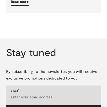
Read more
Stay
tuned
By subscribing to the newsletter, you will receive
exclusive promotions dedicated to you.
*
Email