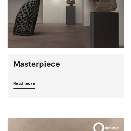
2
THICKNESSES
3
SIZES
8
COLOURS
2
FINISHES
Masterpiece
Read more