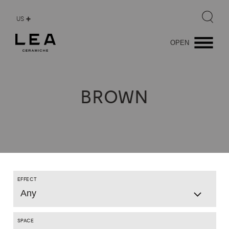
US
OPEN
BROWN
EFFECT
Any
SPACE