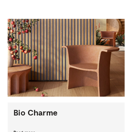
1
THICKNESS
3
SIZES
6
COLOURS
2
FINISHES
Bio
Charme