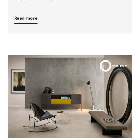
Read more
3
THICKNESSES
5
SIZES
4
COLOURS
3
FINISHES