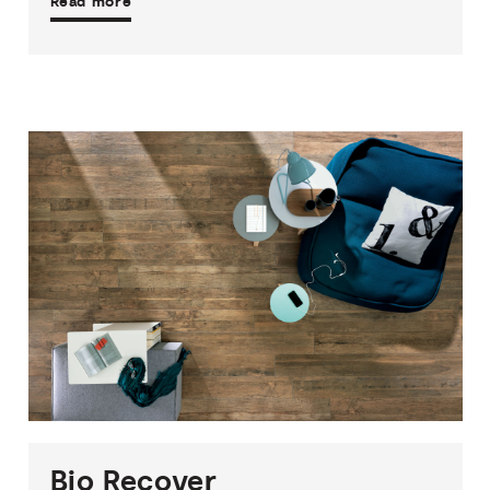
Read more
1
THICKNESS
1
SIZE
2
COLOURS
1
FINISH
Bio
Recover