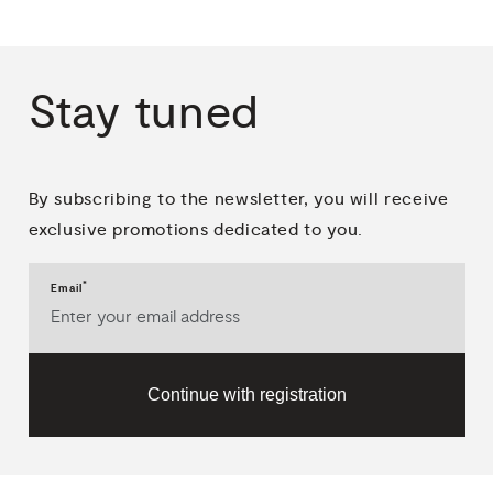
Stay
tuned
By subscribing to the newsletter, you will receive
exclusive promotions dedicated to you.
*
Email
Continue with registration