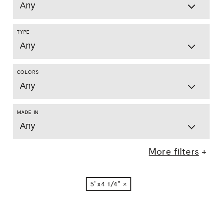
Any
TYPE
Any
COLORS
Any
MADE IN
Any
More filters
5"x4 1/4"