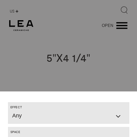
US
OPEN
5"X4
1/4"
EFFECT
Any
SPACE