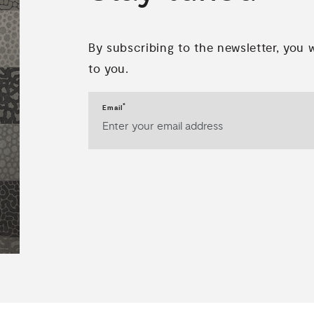
By subscribing to the newsletter, you 
to you.
*
Email