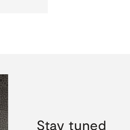
Stay
tuned