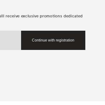
will receive exclusive promotions dedicated
Continue with registration