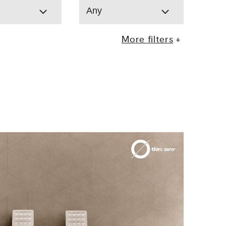
Any
More filters