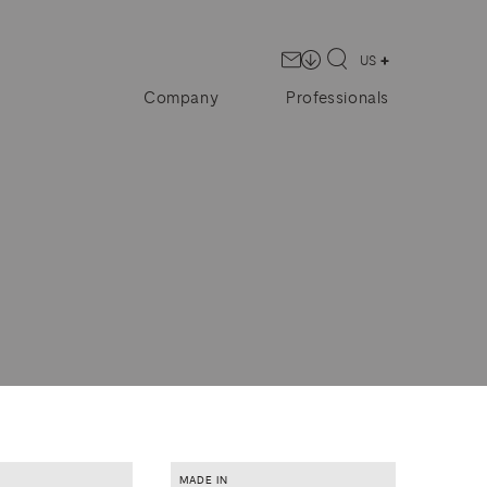
US
Company
Professionals
MADE IN