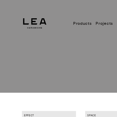
Products
Projects
EFFECT
SPACE