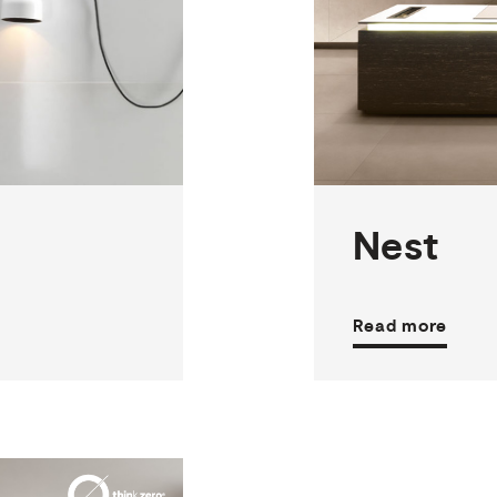
2
THICKNESSES
3
SIZES
19
COLOURS
3
FINISHES
Nest
Read more