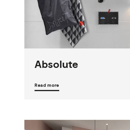
2
THICKNESSES
3
SIZES
3
COLOURS
3
FINISHES
Absolute
Read more