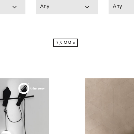
Any
Any
3,5 MM