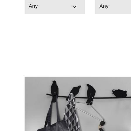
Any
Any