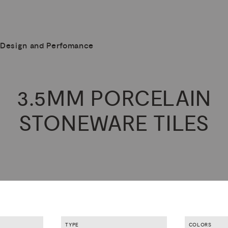
Design and Perfomance
3.5MM
PORCELAIN
STONEWARE
TILES
TYPE
COLORS