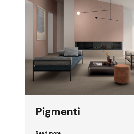
1
THICKNESS
5
SIZES
12
COLOURS
1
FINISH
Pigmenti
Read more