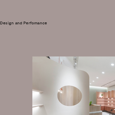
Design and Perfomance