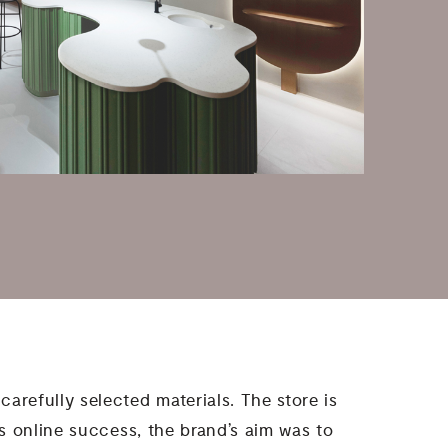
carefully selected materials. The store is
its online success, the brand’s aim was to