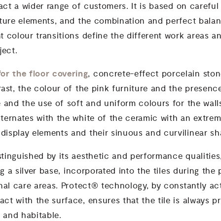
ract a wider range of customers. It is based on careful
iture elements, and the combination and perfect balan
t colour transitions define the different work areas a
oject.
or the floor covering
, concrete-effect porcelain sto
rast, the colour of the pink furniture and the presenc
e and the use of soft and uniform colours for the wal
ternates with the white of the ceramic with an extreme
display elements and their sinuous and curvilinear sh
tinguished by its aesthetic and performance qualities
g a silver base, incorporated into the tiles during the
onal care areas. Protect® technology, by constantly a
ct with the surface, ensures that the tile is always p
 and habitable.