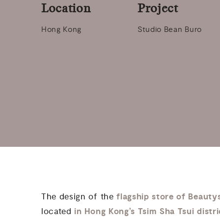
Location
Project
Hong Kong
Studio Bean Buro
flagship store of Beauty
The design of the
in Hong Kong’s Tsim Sha Tsui distr
located