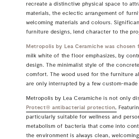
recreate a distinctive physical space to att
materials, the eclectic arrangement of furn
welcoming materials and colours. Significan
furniture designs, lend character to the pr
Metropolis by Lea Ceramiche was chosen f
milk white of the floor emphasizes, by cont
design. The minimalist style of the concret
comfort. The wood used for the furniture al
are only interrupted by a few custom-made 
Metropolis by Lea Ceramiche is not only dis
Protect® antibacterial protection
.
Featurin
particularly suitable for wellness and pers
metabolism of bacteria that come into conta
the environment is always clean, welcoming