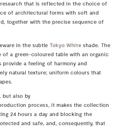
 research that is reflected in the choice of
ce of architectural forms with soft and
nd, together with the precise sequence of
Tokyo White
neware in the subtle
shade. The
e of a green-coloured table with an organic
ls provide a feeling of harmony and
ly natural texture; uniform colours that
apes.
, but also by
 production process, it makes the collection
cting 24 hours a day and blocking the
rotected and safe, and, consequently, that