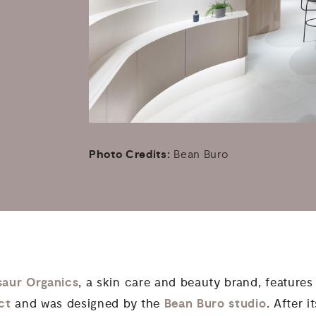
Photo Credits:
Bean Buro
saur Organics
, a skin care and beauty brand, features 
ict
Bean Buro studio
and was designed by the
. After 