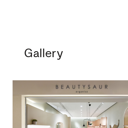
Gallery