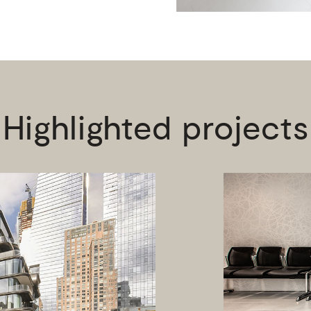
Highlighted projects