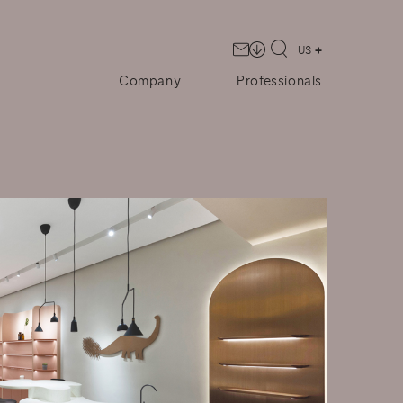
US
Company
Professionals