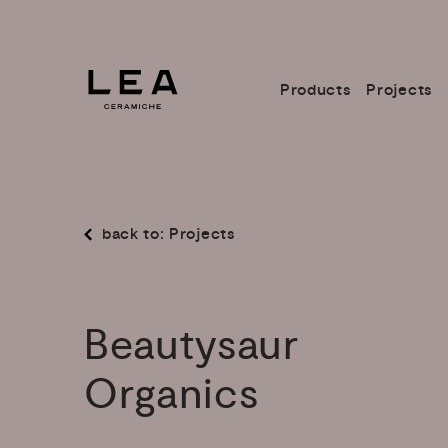
Products
Projects
back to: Projects
Beautysaur
Organics